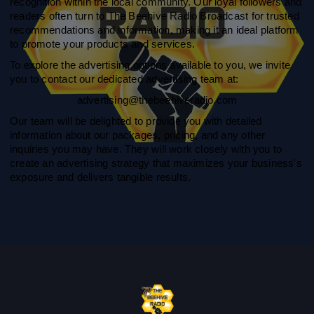
recognition within the local community. Our loyal followers and
readers often turn to The Beehive Radio Broadcast for trusted
recommendations and information, making it an ideal platform
to promote your products and services.
To explore the advertising options available to you, we invite
you to contact our dedicated advertising team at:
advertising@thebeehiveradio.com
Our team will be delighted to provide you with detailed
information about our packages, pricing, and any other
inquiries you may have. They will work closely with you to
create an advertising strategy that maximizes your business's
exposure and delivers tangible results.