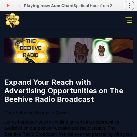
0 to 22:00 -
Playing now: Aum Chant
Spiritual Hour from 21:00 to 22:00 
Expand Your Reach with
Advertising Opportunities on The
Beehive Radio Broadcast
Dear Sabaean Business Owner,
Let us introduce you to exciting advertising opportunities
available on our popular website and radio station, The
Beehive Radio Broadcast. We believe that partnering with your