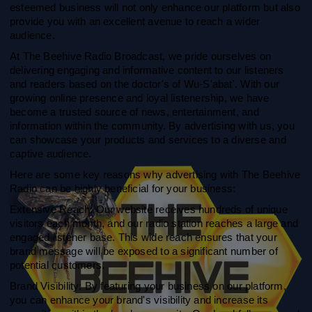
esteemed business will not only enhance our platform but also
provide you with an excellent avenue to reach a wider
audience.
At The Beehive Radio Broadcast, we pride ourselves on
delivering engaging and informative content to our listeners
and readers based on the doctor's of Wu-S'abat'. With our
growing online presence and loyal listenership, we have
become a trusted source of news, entertainment, and
information within the community. By advertising with us, you
can showcase your products and services to a diverse and
captive audience.
Here are some key reasons why advertising with The Beehive
Radio can be highly beneficial for your business:
Extensive Reach: Our website receives hundreds of unique
visitors each month, and our radio station reaches a large and
engaged listener base. This wide reach ensures that your
brand message will be exposed to a significant number of
potential customers.
Brand Visibility: By featuring your business on our platform,
you can enhance your brand's visibility and increase its