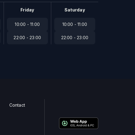
Friday
Saturday
10:00 - 11:00
10:00 - 11:00
22:00 - 23:00
22:00 - 23:00
Contact