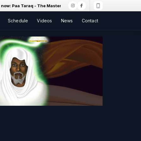
 Paa Taraq - The Master's Secret Birth Of Earth
Schedule
Videos
News
Contact