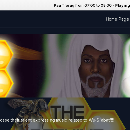
Paa T'araq from 07:00 to 09:00 -
Playing now:
Home Page
case their talent expressing music related to Wu-S'abat'!!!