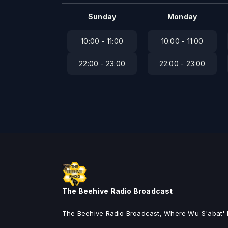
Sunday
Monday
10:00 - 11:00
10:00 - 11:00
22:00 - 23:00
22:00 - 23:00
The Beehive Radio Broadcast
The Beehive Radio Broadcast, Where Wu-S'abat' I