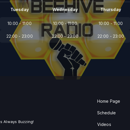
Tuesday
Wednesday
Thursday
10:00 - 11:00
10:00 - 11:00
10:00 - 11:00
22:00 - 23:00
22:00 - 23:00
22:00 - 23:00
Home Page
Schedule
s Always Buzzing!
Videos