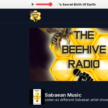
ing now: Paa Taraq - The Master's Secret Birth Of Earth
Sabaean Music
Listen as different Sabaean artist show